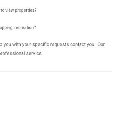
 to view properties?
opping, recreation?
p you with your specific requests contact you. Our
professional service.