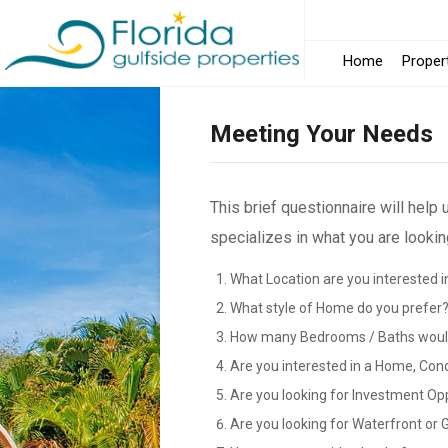
Home
Proper
Meeting Your Needs
This brief questionnaire will help
specializes in what you are looking
What Location are you interested i
What style of Home do you prefer
How many Bedrooms / Baths would
Are you interested in a Home, Con
Are you looking for Investment Op
Are you looking for Waterfront or