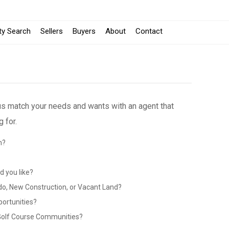
ty Search
Sellers
Buyers
About
Contact
 us match your needs and wants with an agent that
 for.
n?
?
 you like?
do, New Construction, or Vacant Land?
portunities?
 Golf Course Communities?