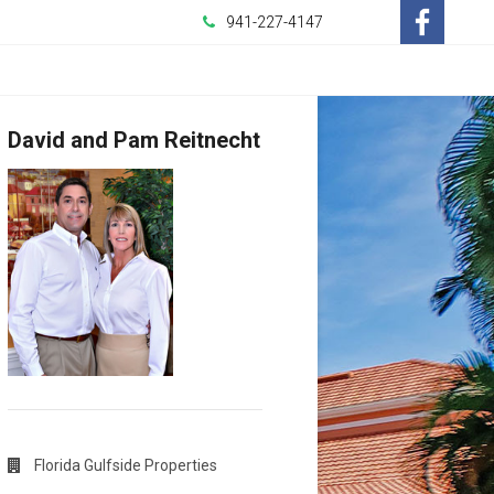
941-227-4147
-
Opens
David and Pam Reitnecht
in
a
New
Window
Florida Gulfside Properties