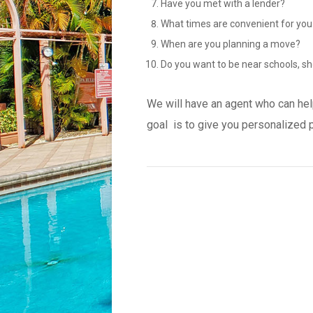
Have you met with a lender?
What times are convenient for you
When are you planning a move?
Do you want to be near schools, sh
We will have an agent who can hel
goal is to give you personalized 