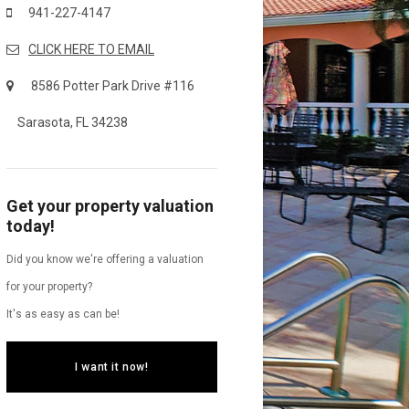
941-227-4147
CLICK HERE TO EMAIL
8586 Potter Park Drive #116
Sarasota, FL 34238
Get your property valuation
today!
Did you know we're offering a valuation
for your property?
It's as easy as can be!
I want it now!